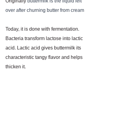
Originally 
buttermilk is the liquid left 
over after churning butter from cream
Today, it is done with fermentation. 
Bacteria transform lactose into lactic 
acid. Lactic acid gives buttermilk its 
characteristic tangy flavor and helps 
thicken it.