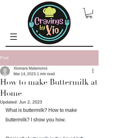
Post
Xiomara Matamoros
Mar 14, 2023
1 min read
How to make Buttermilk at
Home
Updated:
Jun 2, 2023
What is buttermilk? How to make 
buttermilk? I show you how. 