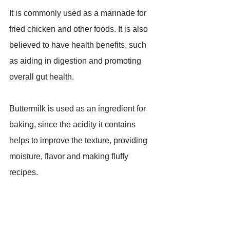
It is commonly used as a marinade for 
fried chicken and other foods. It is also 
believed to have health benefits, such 
as aiding in digestion and promoting 
overall gut health.
Buttermilk is used as an ingredient for 
baking, since the acidity it contains 
helps to improve the texture, providing 
moisture, flavor and making fluffy 
recipes.