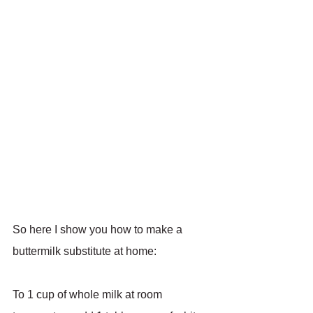
So here I show you how to make a 
buttermilk substitute at home:
To 1 cup of whole milk at room 