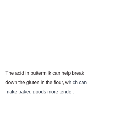
The acid in buttermilk can help break 
down the gluten in the flour, w
hich can 
make baked goods more tender.