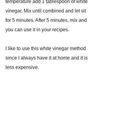
temperature add 1 tablespoon of white 
vinegar. Mix until combined and let sit 
for 5 minutes. After 5 minutes, mix and 
you can use it in your recipes.
I like to use this white vinegar method 
since I always have it at home and it is 
less expensive.