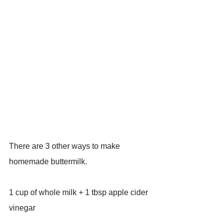
There are 3 other ways to make 
homemade buttermilk.
1 cup of whole milk + 1 tbsp apple cider 
vinegar