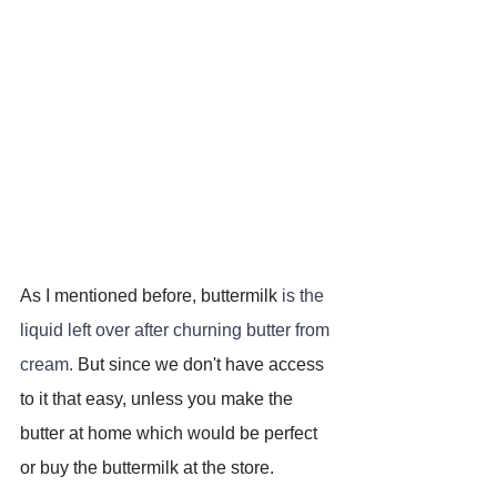
As I mentioned before, buttermilk 
is the 
liquid left over after churning butter from 
cream. 
But since we don't have access 
to it that easy, unless you make the 
butter at home which would be perfect 
or buy the buttermilk at the store.