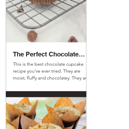
The Perfect Chocolate
Cupcakes.
This is the best chocolate cupcake
recipe you've ever tried. They are
moist, fluffy and chocolatey. They are a
delight!