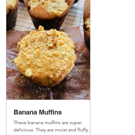
Banana Muffins
These banana muffins are super
delicious. They are moist and fluffy.