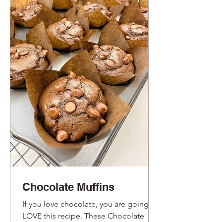
Chocolate Muffins
If you love chocolate, you are going to
LOVE this recipe. These Chocolate