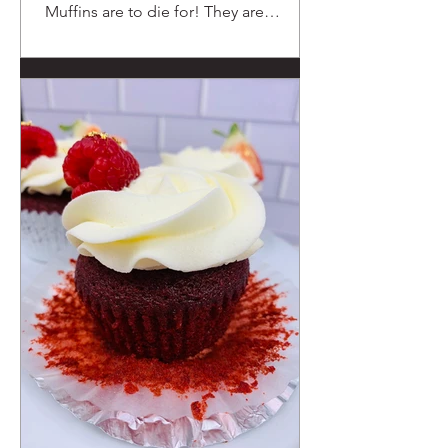
Muffins are to die for! They are
chocolaty and moist.