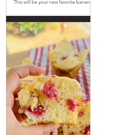
This will be your new favorite banana
muffin recipe.