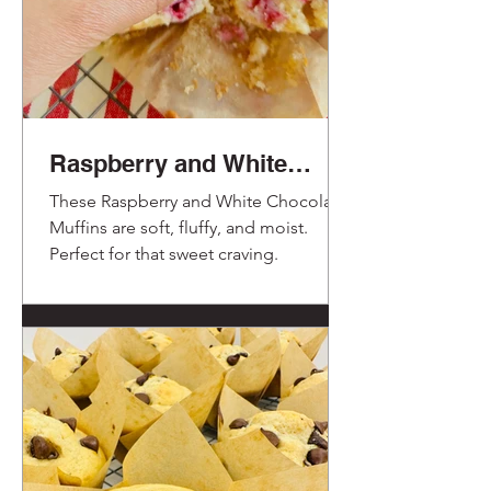
Raspberry and White
Chocolate Muffins.
These Raspberry and White Chocolate
Muffins are soft, fluffy, and moist.
Perfect for that sweet craving.