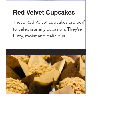
Red Velvet Cupcakes
These Red Velvet cupcakes are perfect
to celebrate any occasion. They're
fluffy, moist and delicious.