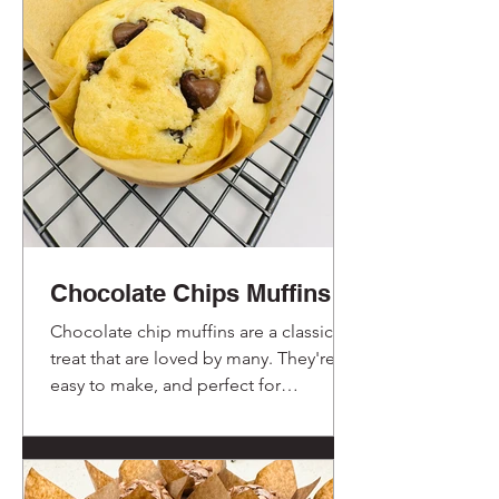
Chocolate Chips Muffins
Chocolate chip muffins are a classic
treat that are loved by many. They're
easy to make, and perfect for
breakfast, a snack, or even dessert