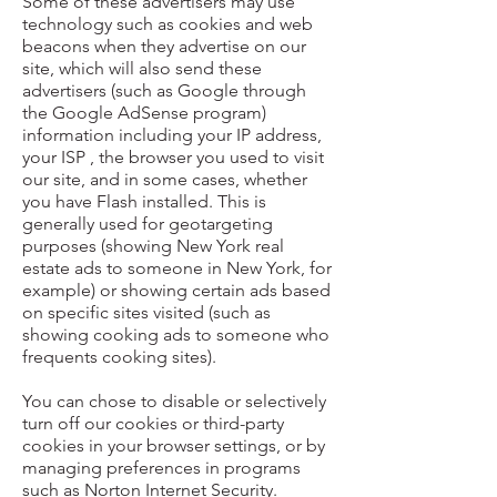
Some of these advertisers may use
technology such as cookies and web
beacons when they advertise on our
site, which will also send these
advertisers (such as Google through
the Google AdSense program)
information including your IP address,
your ISP , the browser you used to visit
our site, and in some cases, whether
you have Flash installed. This is
generally used for geotargeting
purposes (showing New York real
estate ads to someone in New York, for
example) or showing certain ads based
on specific sites visited (such as
showing cooking ads to someone who
frequents cooking sites).
You can chose to disable or selectively
turn off our cookies or third-party
cookies in your browser settings, or by
managing preferences in programs
such as Norton Internet Security.