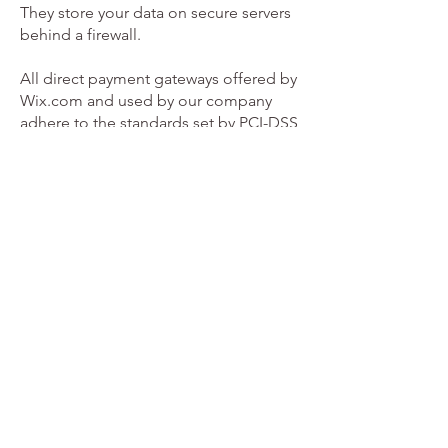
They store your data on secure servers
behind a firewall.
All direct payment gateways offered by
Wix.com and used by our company
adhere to the standards set by PCI-DSS
as managed by the PCI Security
Standards Council, which is a joint
effort of brands like Visa, MasterCard,
American Express and Discover. PCI-
DSS requirements help ensure the
secure handling of credit card
information by our store and its service
providers.
We may contact you to notify you
regarding your account, to
troubleshoot problems with your
account, to resolve a dispute, to collect
fees or monies owed, to poll your