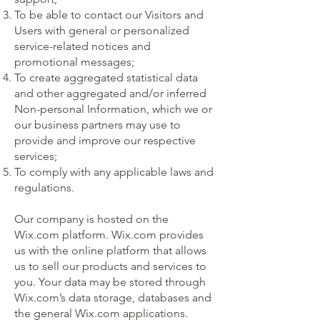
To be able to contact our Visitors and
Users with general or personalized
service-related notices and
promotional messages;
To create aggregated statistical data
and other aggregated and/or inferred
Non-personal Information, which we or
our business partners may use to
provide and improve our respective
services;
To comply with any applicable laws and
regulations.
Our company is hosted on the
Wix.com platform. Wix.com provides
us with the online platform that allows
us to sell our products and services to
you. Your data may be stored through
Wix.com’s data storage, databases and
the general Wix.com applications.