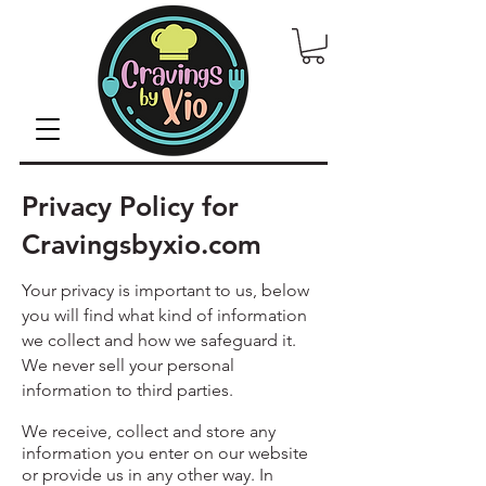
Privacy Policy for
Cravingsbyxio.com
Your privacy is important to us, below
you will find what kind of information
we collect and how we safeguard it.
We never sell your personal
information to third parties.
We receive, collect and store any
information you enter on our website
or provide us in any other way. In