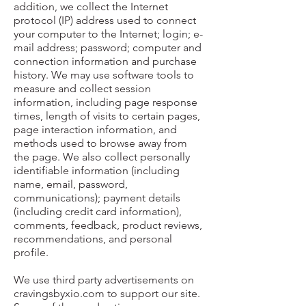
addition, we collect the Internet
protocol (IP) address used to connect
your computer to the Internet; login; e-
mail address; password; computer and
connection information and purchase
history. We may use software tools to
measure and collect session
information, including page response
times, length of visits to certain pages,
page interaction information, and
methods used to browse away from
the page. We also collect personally
identifiable information (including
name, email, password,
communications); payment details
(including credit card information),
comments, feedback, product reviews,
recommendations, and personal
profile.
We use third party advertisements on
cravingsbyxio.com to support our site.