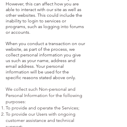
However, this can affect how you are
able to interact with our site as well as
other websites. This could include the
inability to login to services or
programs, such as logging into forums
or accounts.
When you conduct a transaction on our
website, as part of the process, we
collect personal information you give
us such as your name, address and
email address. Your personal
information will be used for the
specific reasons stated above only.
We collect such Non-personal and
Personal Information for the following
purposes:
To provide and operate the Services;
To provide our Users with ongoing
customer assistance and technical
support;