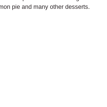
emon pie and many other desserts.