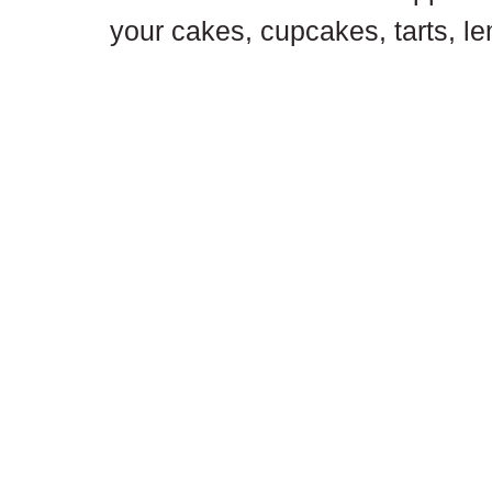
your cakes, cupcakes, tarts, l