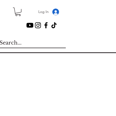
Log In