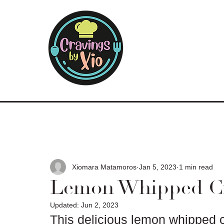
Xiomara Matamoros
Jan 5, 2023
1 min read
Lemon Whipped C
Updated:
Jun 2, 2023
This delicious lemon whipped c