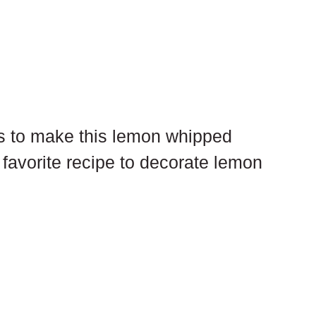
is to make this lemon whipped 
favorite recipe to decorate lemon 