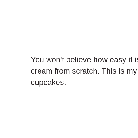
You won't believe how easy it 
cream from scratch. This is my 
cupcakes.