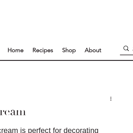
Home
Recipes
Shop
About
ream
ream is perfect for decorating 