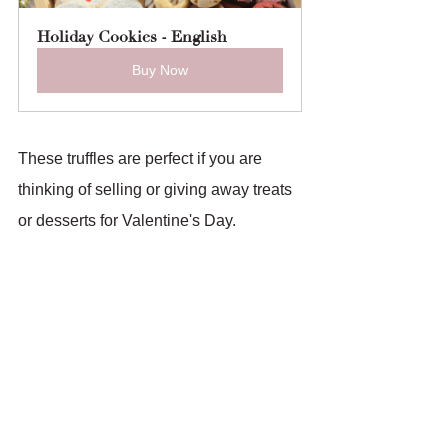
Holiday Cookies - English
Buy Now
These truffles are perfect if you are 
thinking of selling or giving away treats 
or desserts for Valentine's Day.