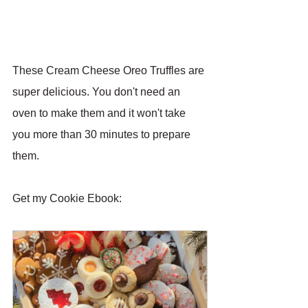
These Cream Cheese Oreo Truffles are 
super delicious. You don't need an 
oven to make them and it won't take 
you more than 30 minutes to prepare 
them.
Get my Cookie Ebook: