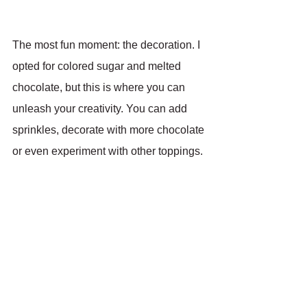
The most fun moment: the decoration. I 
opted for colored sugar and melted 
chocolate, but this is where you can 
unleash your creativity. You can add 
sprinkles, decorate with more chocolate 
or even experiment with other toppings.