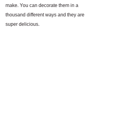
make. You can decorate them in a 
thousand different ways and they are 
super delicious.