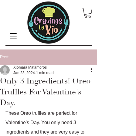
Post
Xiomara Matamoros
Jan 23, 2024
1 min read
Only 3 Ingredients! Oreo
Truffles For Valentine's
Day.
These Oreo truffles are perfect for 
Valentine's Day. You only need 3 
ingredients and they are very easy to 