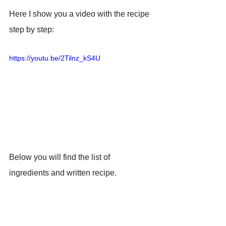
Here I show you a video with the recipe 
step by step:
https://youtu.be/2Tilnz_kS4U
Below you will find the list of 
ingredients and written recipe.