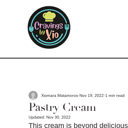
Xiomara Matamoros
Nov 19, 2022
1 min read
Pastry Cream
Updated:
Nov 30, 2022
This cream is beyond delicious t