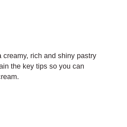
creamy, rich and shiny pastry 
ain the key tips so you can 
cream.