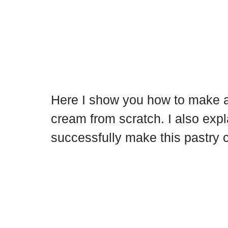
Here I show you how to make a 
cream from scratch. I also expl
successfully make this pastry 