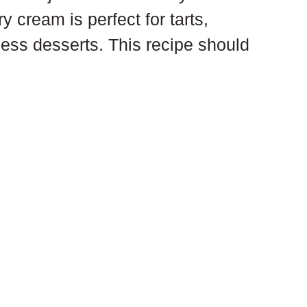
ry cream is perfect for tarts, 
less desserts. This recipe should 