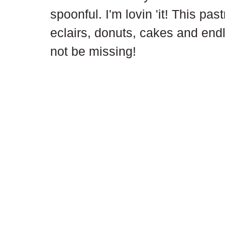
spoonful. I'm lovin 'it! This past
eclairs, donuts, cakes and end
not be missing!