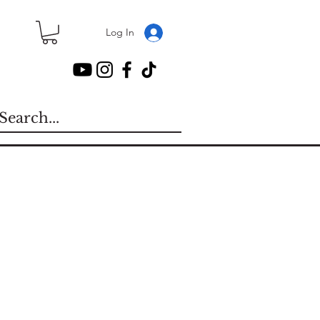
Log In