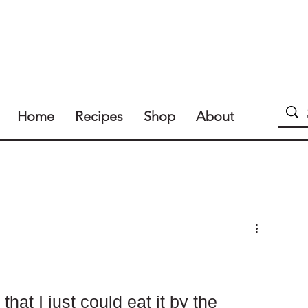
Home
Recipes
Shop
About
hat I just could eat it by the 