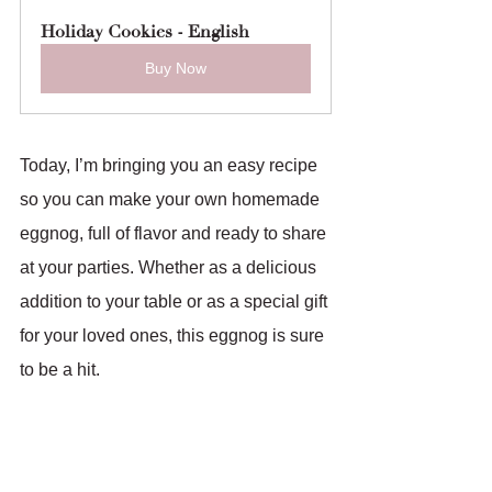
Holiday Cookies - English
Buy Now
Today, I’m bringing you an easy recipe 
so you can make your own homemade 
eggnog, full of flavor and ready to share 
at your parties. Whether as a delicious 
addition to your table or as a special gift 
for your loved ones, this eggnog is sure 
to be a hit.