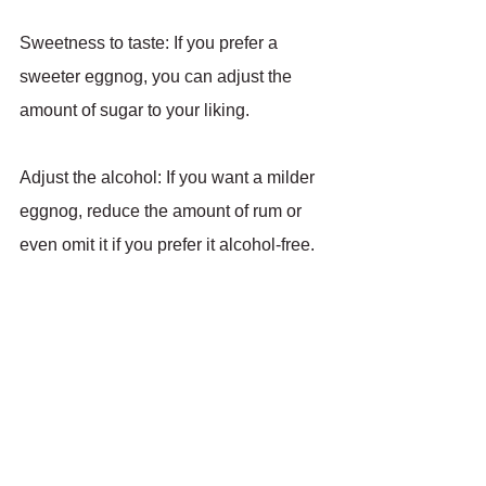
Sweetness to taste: If you prefer a 
sweeter eggnog, you can adjust the 
amount of sugar to your liking.
Adjust the alcohol: If you want a milder 
eggnog, reduce the amount of rum or 
even omit it if you prefer it alcohol-free.