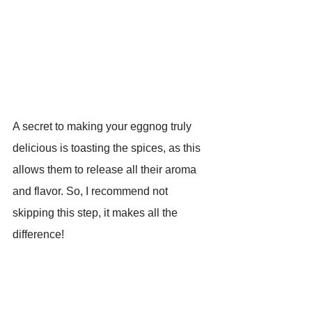
A secret to making your eggnog truly 
delicious is toasting the spices, as this 
allows them to release all their aroma 
and flavor. So, I recommend not 
skipping this step, it makes all the 
difference!