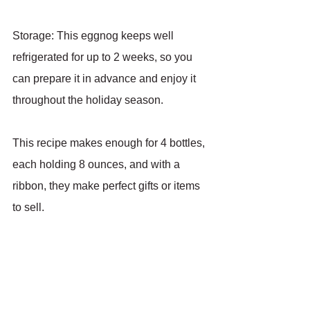
Storage: This eggnog keeps well 
refrigerated for up to 2 weeks, so you 
can prepare it in advance and enjoy it 
throughout the holiday season.
This recipe makes enough for 4 bottles, 
each holding 8 ounces, and with a 
ribbon, they make perfect gifts or items 
to sell.