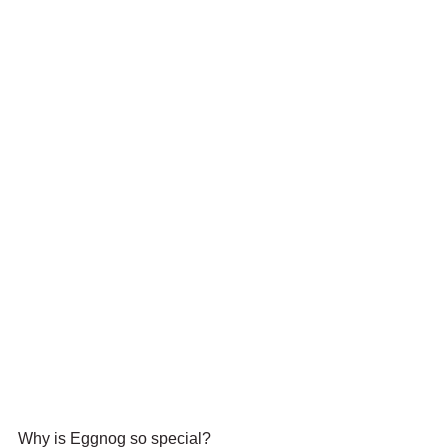
Why is Eggnog so special?