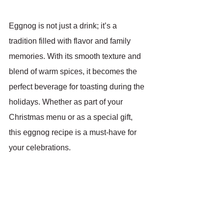
Eggnog is not just a drink; it’s a 
tradition filled with flavor and family 
memories. With its smooth texture and 
blend of warm spices, it becomes the 
perfect beverage for toasting during the 
holidays. Whether as part of your 
Christmas menu or as a special gift, 
this eggnog recipe is a must-have for 
your celebrations.