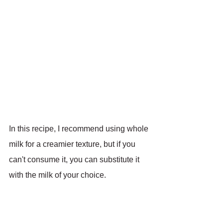
In this recipe, I recommend using whole 
milk for a creamier texture, but if you 
can't consume it, you can substitute it 
with the milk of your choice.