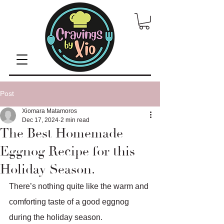
Post
Xiomara Matamoros
Dec 17, 2024
2 min read
The Best Homemade
Eggnog Recipe for this
Holiday Season.
There’s nothing quite like the warm and 
comforting taste of a good eggnog 
during the holiday season.