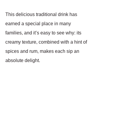
This delicious traditional drink has 
earned a special place in many 
families, and it’s easy to see why: its 
creamy texture, combined with a hint of 
spices and rum, makes each sip an 
absolute delight.