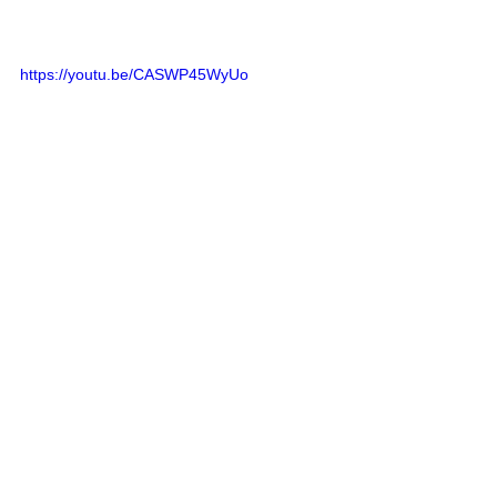
https://youtu.be/CASWP45WyUo