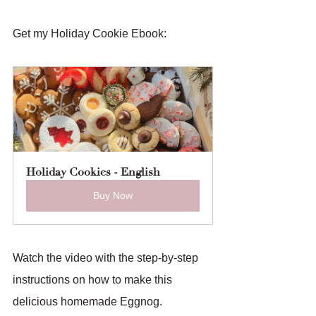
Get my Holiday Cookie Ebook:
Holiday Cookies - English
Buy Now
Watch the video with the step-by-step 
instructions on how to make this 
delicious homemade Eggnog.