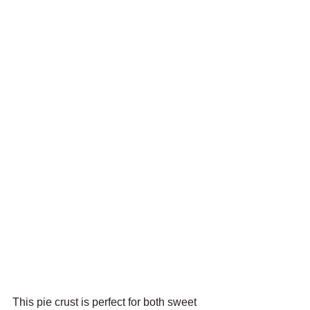
This pie crust is perfect for both sweet 