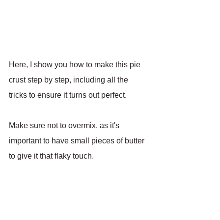
Here, I show you how to make this pie 
crust step by step, including all the 
tricks to ensure it turns out perfect.
Make sure not to overmix, as it's 
important to have small pieces of butter 
to give it that flaky touch.