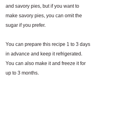
and savory pies, but if you want to 
make savory pies, you can omit the 
sugar if you prefer.
You can prepare this recipe 1 to 3 days 
in advance and keep it refrigerated. 
You can also make it and freeze it for 
up to 3 months.