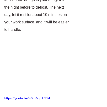
the night before to defrost. The next 
day, let it rest for about 10 minutes on 
your work surface, and it will be easier 
to handle.
https://youtu.be/F6_Rig3TG24