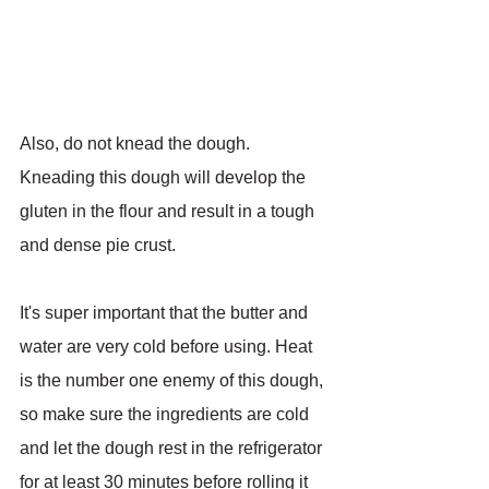
Also, do not knead the dough. 
Kneading this dough will develop the 
gluten in the flour and result in a tough 
and dense pie crust.
It's super important that the butter and 
water are very cold before using. Heat 
is the number one enemy of this dough, 
so make sure the ingredients are cold 
and let the dough rest in the refrigerator 
for at least 30 minutes before rolling it 