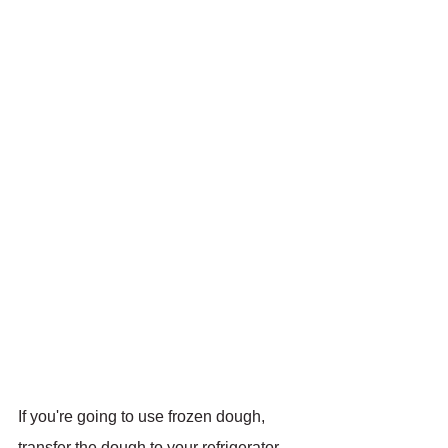
If you're going to use frozen dough, 
transfer the dough to your refrigerator 