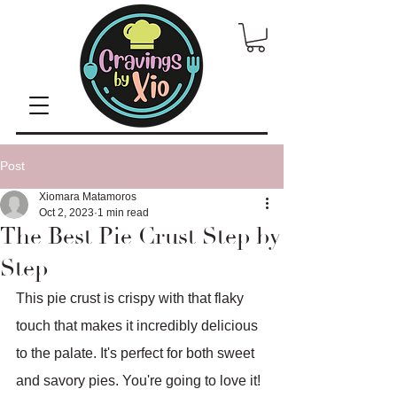
Post
Xiomara Matamoros
Oct 2, 2023
1 min read
The Best Pie Crust Step by
Step
This pie crust is crispy with that flaky 
touch that makes it incredibly delicious 
to the palate. It's perfect for both sweet 
and savory pies. You're going to love it!