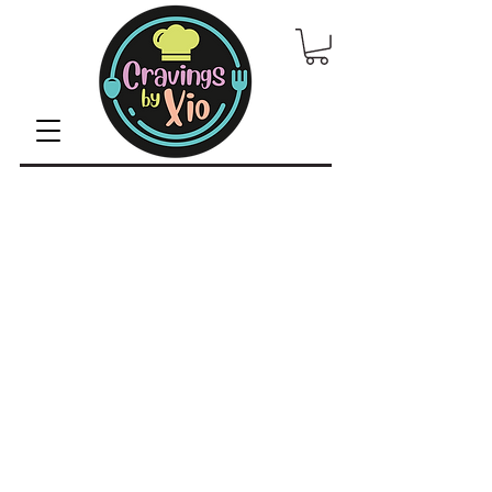
© 2022 by CravingsbyXio /
Privacy Policy