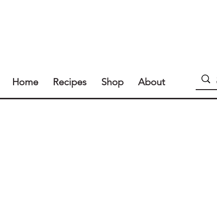
Home
Recipes
Shop
About