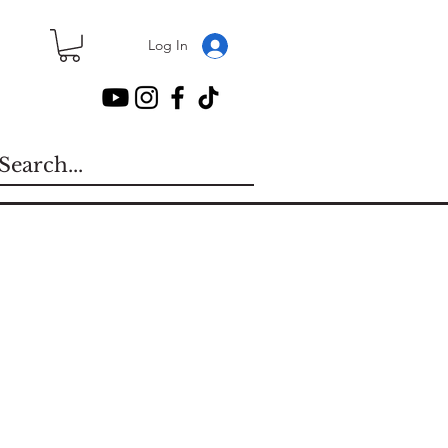
Log In