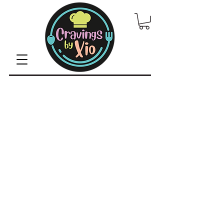
© 2022 by CravingsbyXio /
Privacy Policy