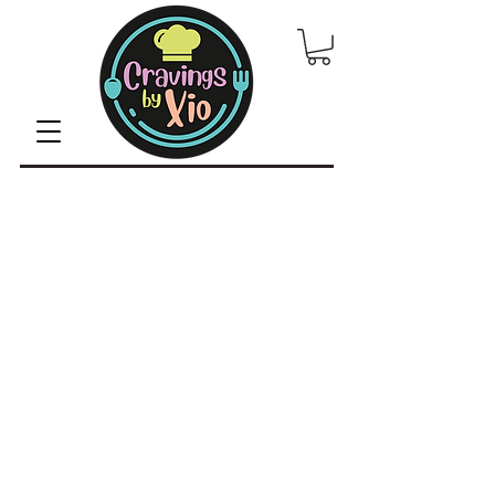
© 2022 by CravingsbyXio /
Privacy Policy