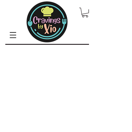
© 2022 by CravingsbyXio /
Privacy Policy