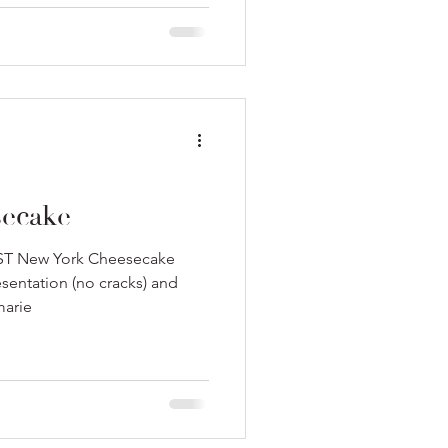
ecake
BEST New York Cheesecake
esentation (no cracks) and
marie