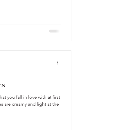
es
at you fall in love with at first
s are creamy and light at the