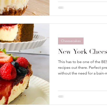
Cheesecakes
New York Chees
This has to be one of the 
recipes out there. Perfect pr
without the need for a bain-