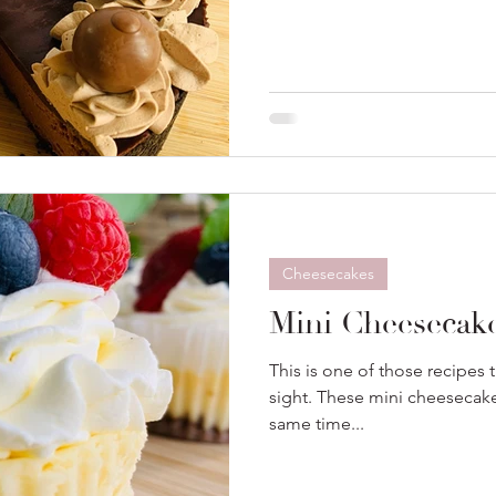
Cheesecakes
Mini Cheesecak
This is one of those recipes th
sight. These mini cheesecake
same time...