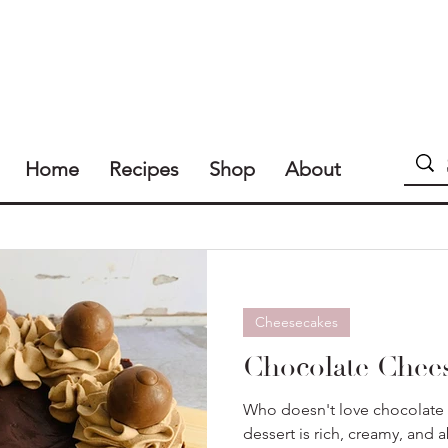
Home
Recipes
Shop
About
Cheesecakes
Chocolate Chee
Who doesn't love chocolate 
dessert is rich, creamy, and a