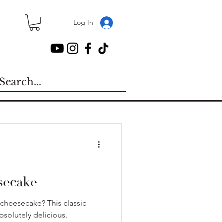
Log In
secake
cheesecake? This classic
bsolutely delicious.