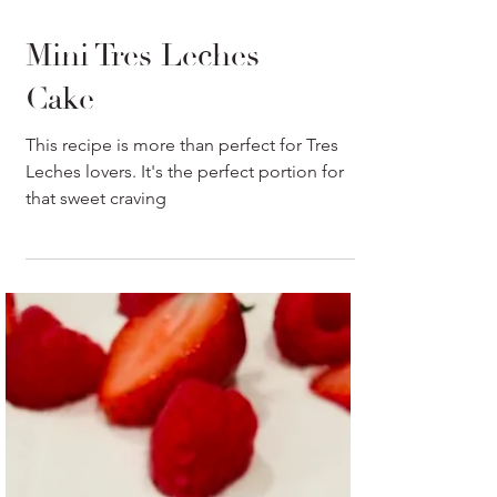
Mini Tres Leches
Cake
This recipe is more than perfect for Tres
Leches lovers. It's the perfect portion for
that sweet craving