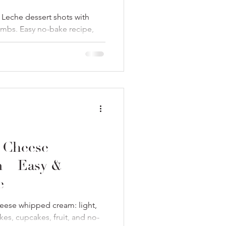
Leche dessert shots with
umbs. Easy no-bake recipe,
 Cheese
 – Easy &
e
eese whipped cream: light,
akes, cupcakes, fruit, and no-