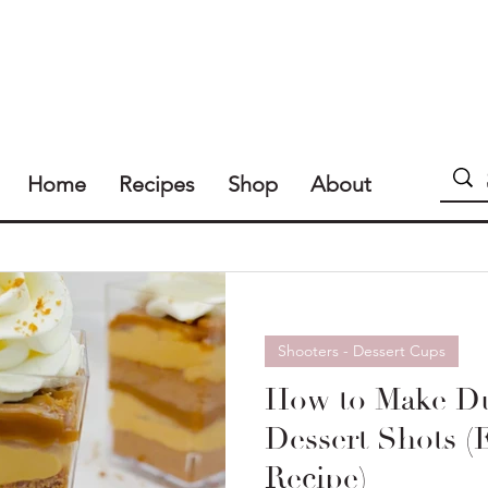
Home
Recipes
Shop
About
Shooters - Dessert Cups
How to Make Du
Dessert Shots (
Recipe)