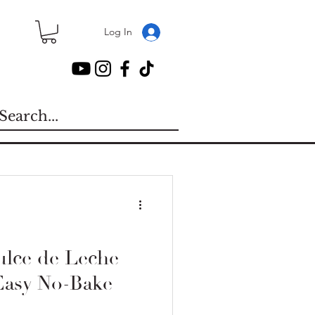
Log In
lce de Leche
Easy No-Bake