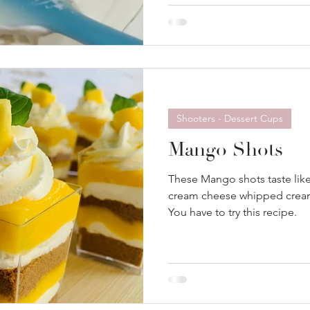
bake desserts.
Shooters - Dessert Cups
Mango Shots
These Mango shots taste lik
cream cheese whipped cream 
You have to try this recipe.