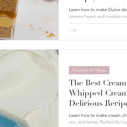
Learn how to make Dulce de 
creamy layers and cookie cr
perfect for parties or gifts.
Frostings & Fillings
The Best Cream
Whipped Cream
Delicious Recip
Learn how to make cream ch
airy, and tangy. Perfect for c