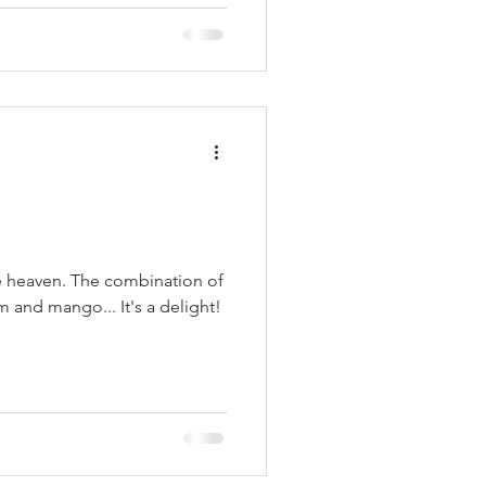
e heaven. The combination of
and mango... It's a delight!