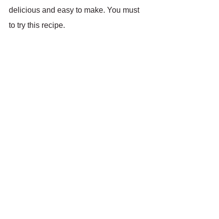
delicious and easy to make. You must 
to try this recipe.