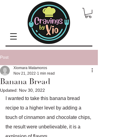
Post
Xiomara Matamoros
Nov 21, 2022
1 min read
Banana Bread
Updated:
Nov 30, 2022
I wanted to take this banana bread 
recipe to a higher level by adding a 
touch of cinnamon and chocolate chips, 
the result were unbelievable, it is a 
explosion of flavors. 