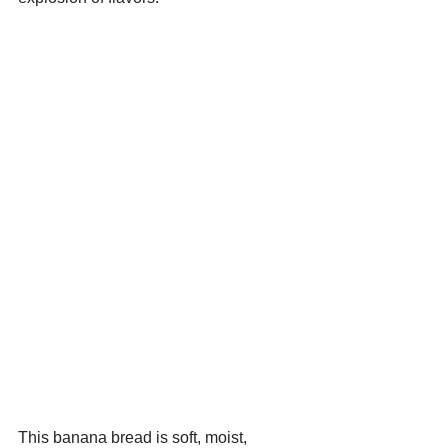
This banana bread is soft, moist, 