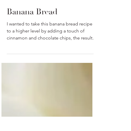
Banana Bread
I wanted to take this banana bread recipe
to a higher level by adding a touch of
cinnamon and chocolate chips, the result
were unbelievable.