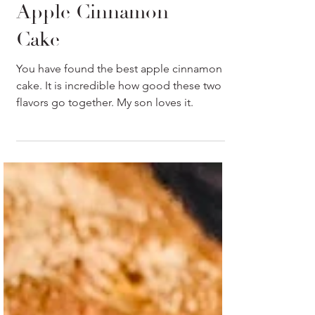
Easy and Moist
Apple Cinnamon
Cake
You have found the best apple cinnamon
cake. It is incredible how good these two
flavors go together. My son loves it.