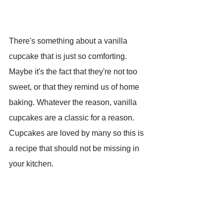
There's something about a vanilla 
cupcake that is just so comforting. 
Maybe it's the fact that they're not too 
sweet, or that they remind us of home 
baking. Whatever the reason, vanilla 
cupcakes are a classic for a reason. 
Cupcakes are loved by many so this is 
a recipe that should not be missing in 
your kitchen.