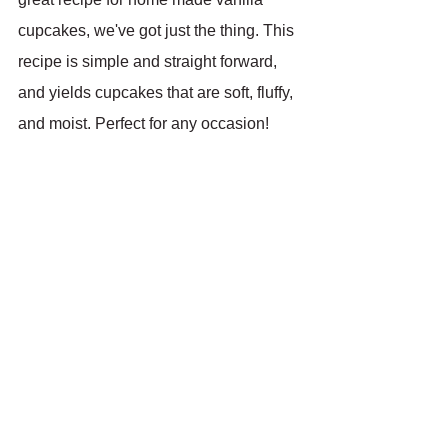
cupcakes, we've got just the thing. This 
recipe is simple and straight forward, 
and yields cupcakes that are soft, fluffy, 
and moist. Perfect for any occasion!