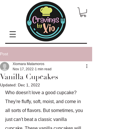
Post
Xiomara Matamoros
Nov 17, 2022
1 min read
Vanilla Cupcakes
Updated:
Dec 1, 2022
Who doesn't love a good cupcake? 
They're fluffy, soft, moist, and come in 
all sorts of flavors. But sometimes, you 
just can't beat a classic vanilla 
cupcake. These vanilla cupcakes will 