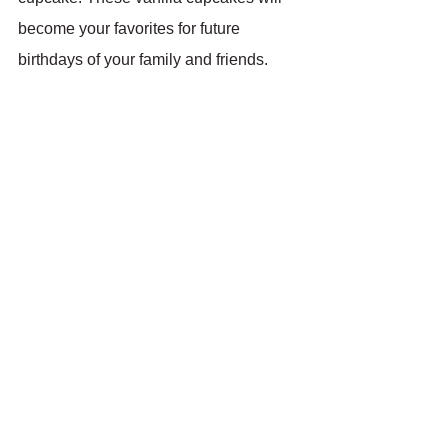
become your favorites for future 
birthdays of your family and friends. 