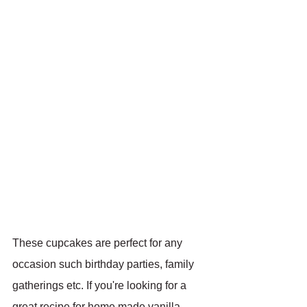
These cupcakes are perfect for any 
occasion such birthday parties, family 
gatherings etc. If you're looking for a 
great recipe for home made vanilla 