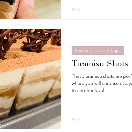
Shooters - Dessert Cups
Tiramisu Shots
These tiramisu shots are perf
where you will surprise every
to another level.