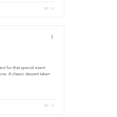
ect for that special event
one. A classic dessert taken