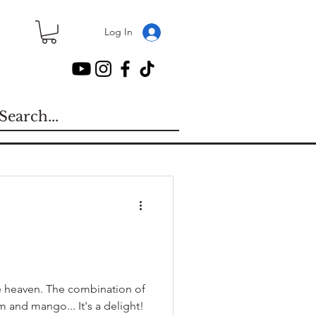
Log In
e heaven. The combination of
and mango... It's a delight!