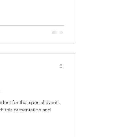
s
fect for that special event ,
ith this presentation and