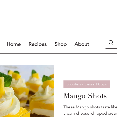
Home
Recipes
Shop
About
Shooters - Dessert Cups
Mango Shots
These Mango shots taste lik
cream cheese whipped cream 