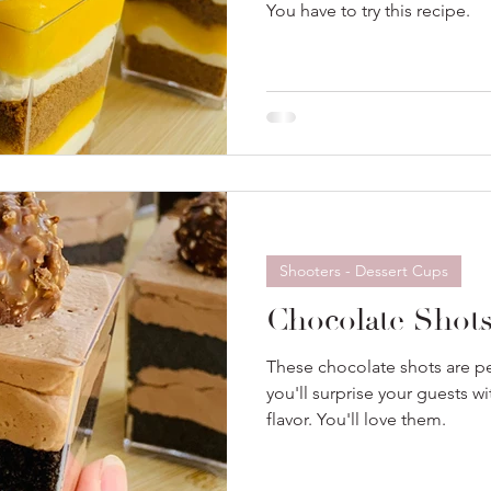
You have to try this recipe.
Shooters - Dessert Cups
Chocolate Shot
These chocolate shots are per
you'll surprise your guests w
flavor. You'll love them.