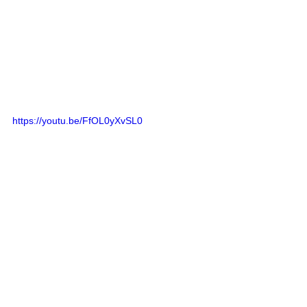
https://youtu.be/FfOL0yXvSL0