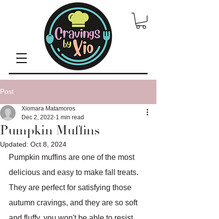
Post
Xiomara Matamoros
Dec 2, 2022
1 min read
Pumpkin Muffins
Updated:
Oct 8, 2024
Pumpkin muffins are one of the most 
delicious and easy to make fall treats. 
They are perfect for satisfying those 
autumn cravings, and they are so soft 
and fluffy, you won't be able to resist 