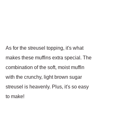
As for the streusel topping, it's what 
makes these muffins extra special. The 
combination of the soft, moist muffin 
with the crunchy, light brown sugar 
streusel is heavenly. Plus, it's so easy 
to make!