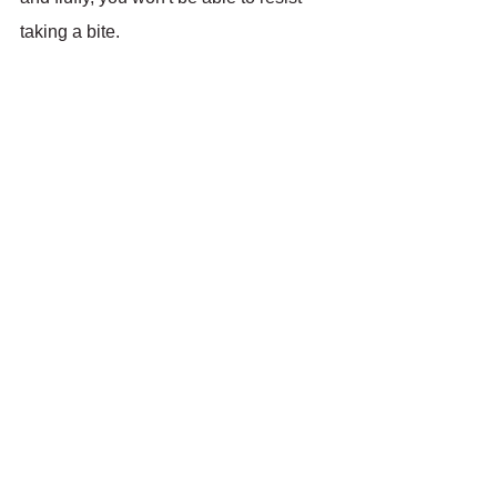
taking a bite.