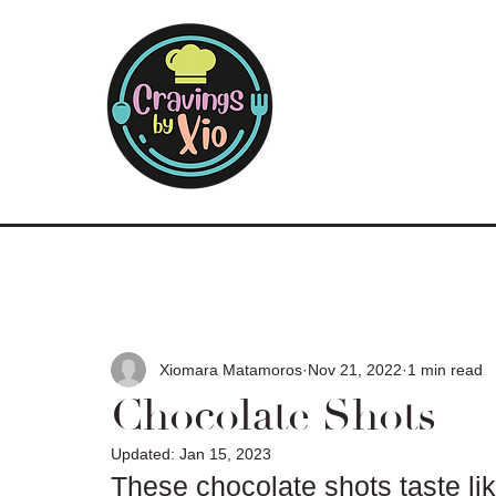
Xiomara Matamoros
Nov 21, 2022
1 min read
Chocolate Shots
Updated:
Jan 15, 2023
These chocolate shots taste lik