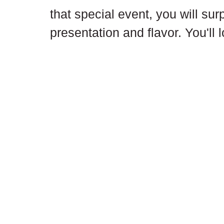
that special event, you will sur
presentation and flavor. You'll 