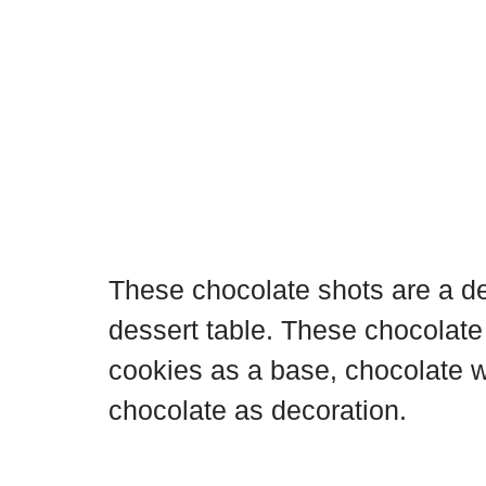
These chocolate shots are a del
dessert table. These chocolate 
cookies as a base, chocolate 
chocolate as decoration.