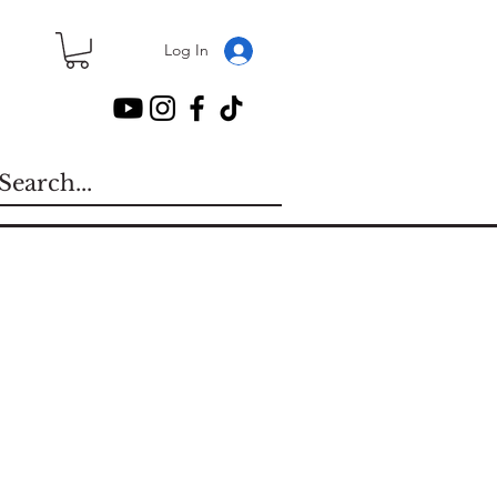
Log In