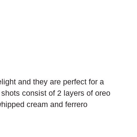
ight and they are perfect for a 
shots consist of 2 layers of oreo 
whipped cream and ferrero 