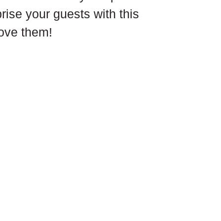
prise your guests with this 
love them!