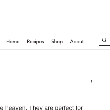
Home
Recipes
Shop
About
e heaven. They are perfect for 