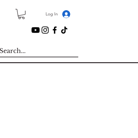
Log In