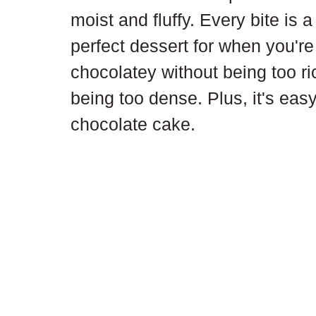
moist and fluffy. Every bite is 
perfect dessert for when you're
chocolatey without being too ric
being too dense. Plus, it's eas
chocolate cake.