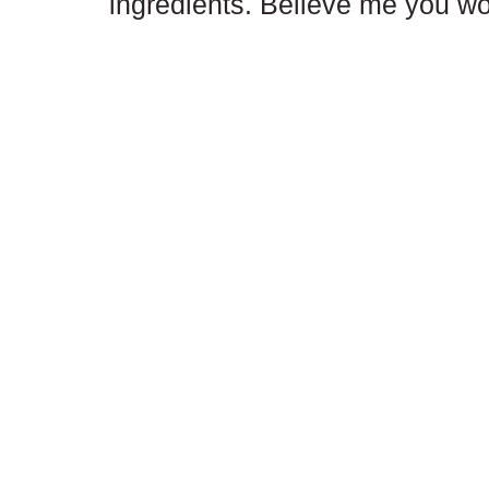
ingredients. Believe me you won'