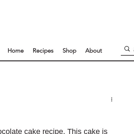
Home
Recipes
Shop
About
colate cake recipe. This cake is 