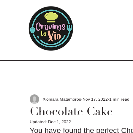
Xiomara Matamoros
Nov 17, 2022
1 min read
Chocolate Cake
Updated:
Dec 1, 2022
You have found the perfect Cho