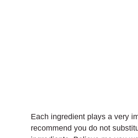
Each ingredient plays a very imp
recommend you do not substitu