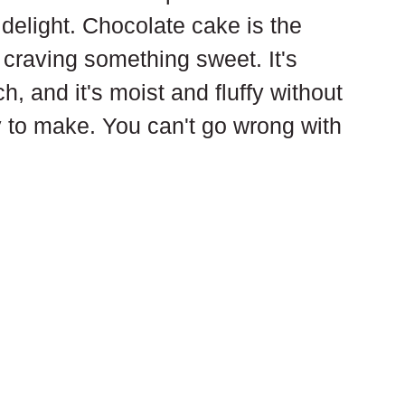
a delight. Chocolate cake is the 
 craving something sweet. It's 
h, and it's moist and fluffy without 
y to make. You can't go wrong with 