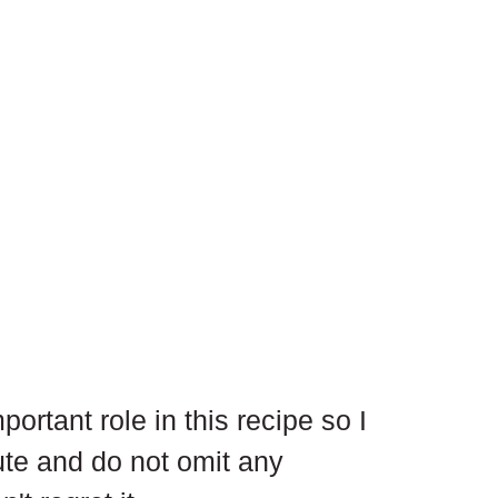
ortant role in this recipe so I 
te and do not omit any 